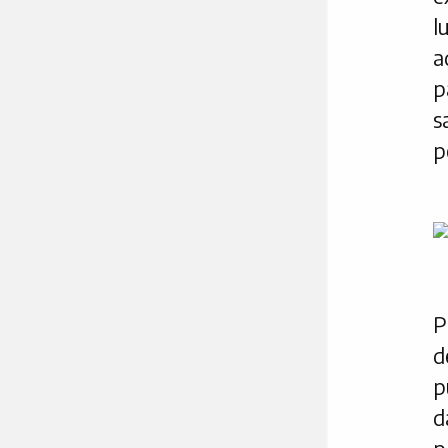
l
a
p
s
p
P
d
p
d