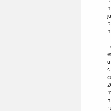
p
n
j
p
n
L
e
u
s
c
2
m
n
r