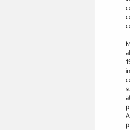
c
c
c
M
a
1
i
c
s
a
p
A
p