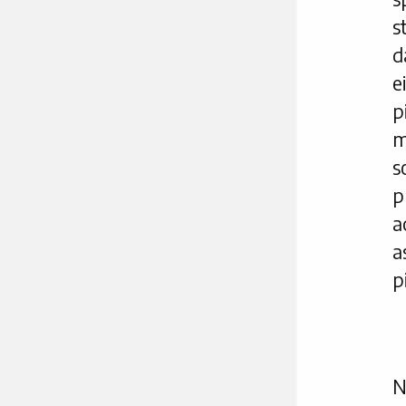
s
d
e
p
m
s
p
a
a
p
N