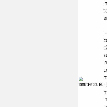
i
t
e
I
c
s
l
c
m
r
m
i
s