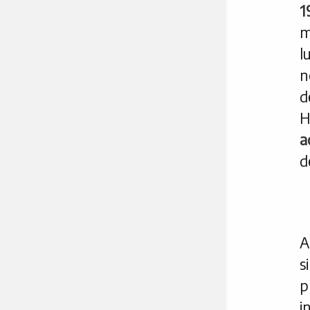
1
m
l
n
d
H
a
d
A
p
i