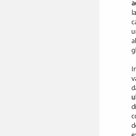
a
l
c
u
a
g
I
v
d
u
d
c
d
e